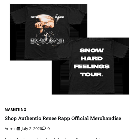
MARKETING
Shop Authentic Renee Rapp Official Merchandise
Admin
July 2, 2026
0