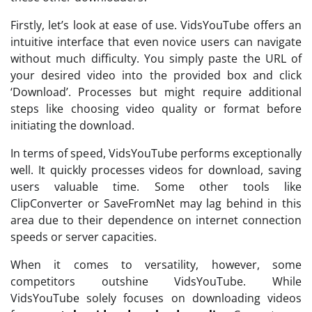
Firstly, let’s look at ease of use. VidsYouTube offers an
intuitive interface that even novice users can navigate
without much difficulty. You simply paste the URL of
your desired video into the provided box and click
‘Download’. Processes but might require additional
steps like choosing video quality or format before
initiating the download.
In terms of speed, VidsYouTube performs exceptionally
well. It quickly processes videos for download, saving
users valuable time. Some other tools like
ClipConverter or SaveFromNet may lag behind in this
area due to their dependence on internet connection
speeds or server capacities.
When it comes to versatility, however, some
competitors outshine VidsYouTube. While
VidsYouTube solely focuses on downloading videos