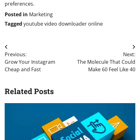
preferences.
Posted in
Marketing
Tagged
youtube video downloader online
Post
Previous:
Next:
navigation
Grow Your Instagram
The Molecule That Could
Cheap and Fast
Make 60 Feel Like 40
Related Posts