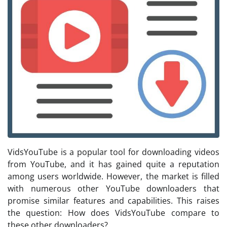
VidsYouTube is a popular tool for downloading videos
from YouTube, and it has gained quite a reputation
among users worldwide. However, the market is filled
with numerous other YouTube downloaders that
promise similar features and capabilities. This raises
the question: How does VidsYouTube compare to
these other downloaders?