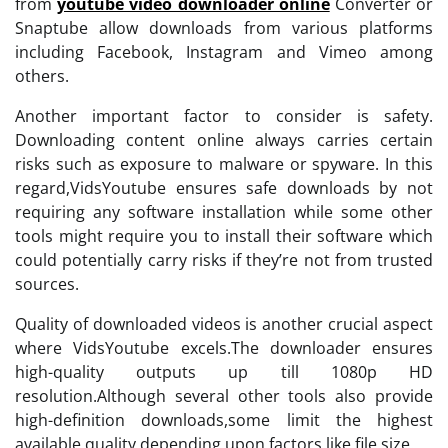
from
youtube video downloader online
Converter or
Snaptube allow downloads from various platforms
including Facebook, Instagram and Vimeo among
others.
Another important factor to consider is safety.
Downloading content online always carries certain
risks such as exposure to malware or spyware. In this
regard,VidsYoutube ensures safe downloads by not
requiring any software installation while some other
tools might require you to install their software which
could potentially carry risks if they’re not from trusted
sources.
Quality of downloaded videos is another crucial aspect
where VidsYoutube excels.The downloader ensures
high-quality outputs up till 1080p HD
resolution.Although several other tools also provide
high-definition downloads,some limit the highest
available quality depending upon factors like file size.