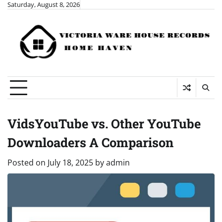
Skip
Saturday, August 8, 2026
to
content
VidsYouTube vs. Other YouTube
Downloaders A Comparison
Posted on
July 18, 2025
by
admin