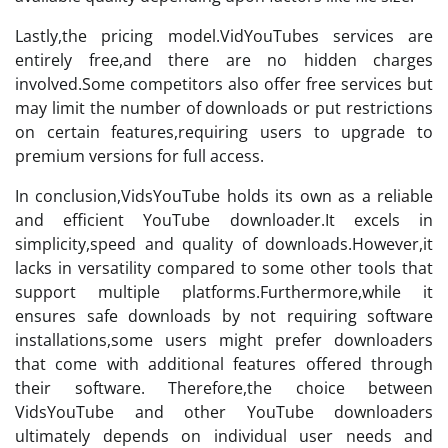
Lastly,the pricing model.VidYouTubes services are
entirely free,and there are no hidden charges
involved.Some competitors also offer free services but
may limit the number of downloads or put restrictions
on certain features,requiring users to upgrade to
premium versions for full access.
In conclusion,VidsYouTube holds its own as a reliable
and efficient YouTube downloader.It excels in
simplicity,speed and quality of downloads.However,it
lacks in versatility compared to some other tools that
support multiple platforms.Furthermore,while it
ensures safe downloads by not requiring software
installations,some users might prefer downloaders
that come with additional features offered through
their software. Therefore,the choice between
VidsYouTube and other YouTube downloaders
ultimately depends on individual user needs and