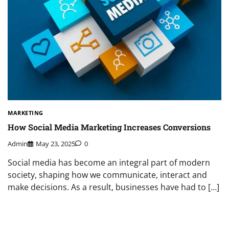
MARKETING
How Social Media Marketing Increases Conversions
Admin
May 23, 2025
0
Social media has become an integral part of modern
society, shaping how we communicate, interact and
make decisions. As a result, businesses have had to […]