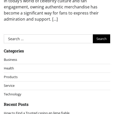
In today’s world of celebrity culture and fan
engagement, owning authentic merchandise has
become a significant way for fans to express their
admiration and support. […]
Search
for:
Categories
Business
Health
Products
Service
Technology
Recent Posts
How to Find a Trusted casino en ligne fiable