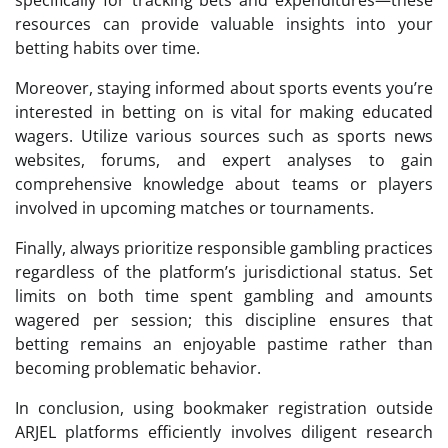
resources can provide valuable insights into your
betting habits over time.
Moreover, staying informed about sports events you’re
interested in betting on is vital for making educated
wagers. Utilize various sources such as sports news
websites, forums, and expert analyses to gain
comprehensive knowledge about teams or players
involved in upcoming matches or tournaments.
Finally, always prioritize responsible gambling practices
regardless of the platform’s jurisdictional status. Set
limits on both time spent gambling and amounts
wagered per session; this discipline ensures that
betting remains an enjoyable pastime rather than
becoming problematic behavior.
In conclusion, using bookmaker registration outside
ARJEL platforms efficiently involves diligent research