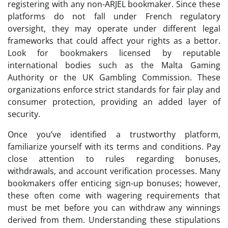
registering with any non-ARJEL bookmaker. Since these
platforms do not fall under French regulatory
oversight, they may operate under different legal
frameworks that could affect your rights as a bettor.
Look for bookmakers licensed by reputable
international bodies such as the Malta Gaming
Authority or the UK Gambling Commission. These
organizations enforce strict standards for fair play and
consumer protection, providing an added layer of
security.
Once you’ve identified a trustworthy platform,
familiarize yourself with its terms and conditions. Pay
close attention to rules regarding bonuses,
withdrawals, and account verification processes. Many
bookmakers offer enticing sign-up bonuses; however,
these often come with wagering requirements that
must be met before you can withdraw any winnings
derived from them. Understanding these stipulations