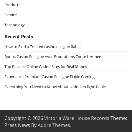
Products
Service
Technology
Recent Posts
How to Find a Trusted casino en ligne fiable
Bonus Casino En Ligne Avec Promotions Toute L Année
Top Reliable Online Casino Sites for Real Money
Experience Premium Casino En Ligne Fiable Gaming
Everything You Need to Know About casino en ligne fiable
Copyright © 2026
Victoria Ware House Records
Theme:
Press News By
Adore Themes
.