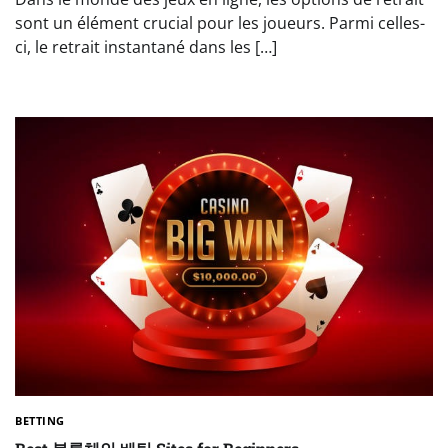
sont un élément crucial pour les joueurs. Parmi celles-
ci, le retrait instantané dans les […]
BETTING