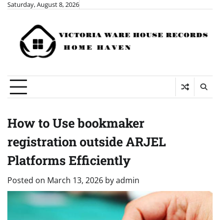
Skip
Saturday, August 8, 2026
to
content
How to Use bookmaker
registration outside ARJEL
Platforms Efficiently
Posted on
March 13, 2026
by
admin