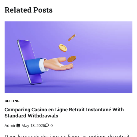
Related Posts
BETTING
Comparing Casino en Ligne Retrait Instantané With
Standard Withdrawals
Admin
May 13, 2026
0
Dans le monde des jeux en ligne, les options de retrait