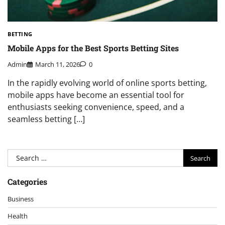
BETTING
Mobile Apps for the Best Sports Betting Sites
Admin
March 11, 2026
0
In the rapidly evolving world of online sports betting,
mobile apps have become an essential tool for
enthusiasts seeking convenience, speed, and a
seamless betting […]
Search
for:
Categories
Business
Health