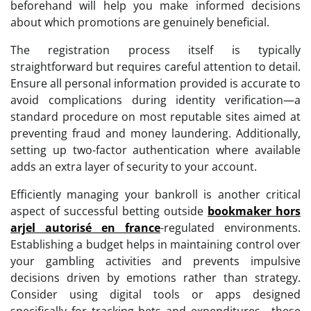
beforehand will help you make informed decisions
about which promotions are genuinely beneficial.
The registration process itself is typically
straightforward but requires careful attention to detail.
Ensure all personal information provided is accurate to
avoid complications during identity verification—a
standard procedure on most reputable sites aimed at
preventing fraud and money laundering. Additionally,
setting up two-factor authentication where available
adds an extra layer of security to your account.
Efficiently managing your bankroll is another critical
aspect of successful betting outside
bookmaker hors
arjel autorisé en france
-regulated environments.
Establishing a budget helps in maintaining control over
your gambling activities and prevents impulsive
decisions driven by emotions rather than strategy.
Consider using digital tools or apps designed
specifically for tracking bets and expenditures—these