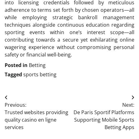
into licensing credentials followed by meticulous
adherence to terms set forth by chosen operators—all
while employing strategic bankroll management
techniques alongside continuous education regarding
sporting events within one’s interest scope—all
contributing towards a secure yet exhilarating online
wagering experience without compromising personal
safety or financial well-being.
Posted in
Betting
Tagged
sports betting
Post
Previous:
Next:
navigation
Trusted websites providing
De Paris Sportif Platforms
quality casino en ligne
Supporting Mobile Sports
services
Betting Apps