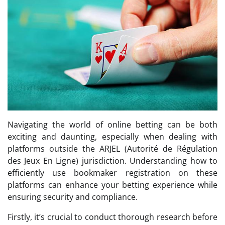
Navigating the world of online betting can be both
exciting and daunting, especially when dealing with
platforms outside the ARJEL (Autorité de Régulation
des Jeux En Ligne) jurisdiction. Understanding how to
efficiently use bookmaker registration on these
platforms can enhance your betting experience while
ensuring security and compliance.
Firstly, it’s crucial to conduct thorough research before