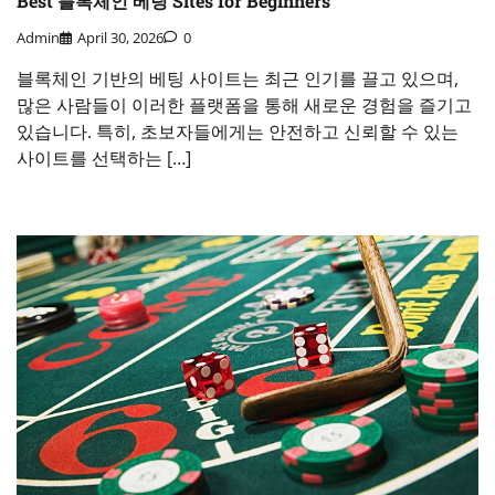
Best 블록체인 베팅 Sites for Beginners
Admin
April 30, 2026
0
블록체인 기반의 베팅 사이트는 최근 인기를 끌고 있으며,
많은 사람들이 이러한 플랫폼을 통해 새로운 경험을 즐기고
있습니다. 특히, 초보자들에게는 안전하고 신뢰할 수 있는
사이트를 선택하는 […]