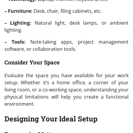
– Furniture:
Desk, chair, filing cabinets, etc.
– Lighting:
Natural light, desk lamps, or ambient
lighting.
– Tools:
Note-taking apps, project management
software, or collaboration tools.
Consider Your Space
Evaluate the space you have available for your work
setup. Whether it’s a home office, a corner of your
living room, or a co-working space, understanding your
physical limitations will help you create a functional
environment.
Designing Your Ideal Setup