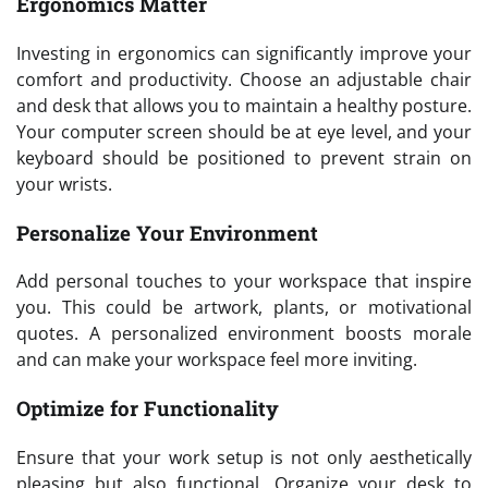
Ergonomics Matter
Investing in ergonomics can significantly improve your
comfort and productivity. Choose an adjustable chair
and desk that allows you to maintain a healthy posture.
Your computer screen should be at eye level, and your
keyboard should be positioned to prevent strain on
your wrists.
Personalize Your Environment
Add personal touches to your workspace that inspire
you. This could be artwork, plants, or motivational
quotes. A personalized environment boosts morale
and can make your workspace feel more inviting.
Optimize for Functionality
Ensure that your work setup is not only aesthetically
pleasing but also functional. Organize your desk to