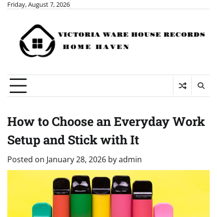
Skip
Friday, August 7, 2026
to
content
How to Choose an Everyday Work
Setup and Stick with It
Posted on
January 28, 2026
by
admin