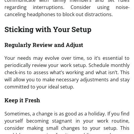
regarding interruptions. Consider using noise-
canceling headphones to block out distractions.
Sticking with Your Setup
Regularly Review and Adjust
Your needs may evolve over time, so it’s essential to
periodically review your work setup. Schedule monthly
check-ins to assess what’s working and what isn’t. This
will allow you to make necessary adjustments and stay
committed to your ideal setup.
Keep it Fresh
Sometimes, a change is as good as a holiday. If you find
yourself becoming stagnant in your work routine,
consider making small changes to your setup. This