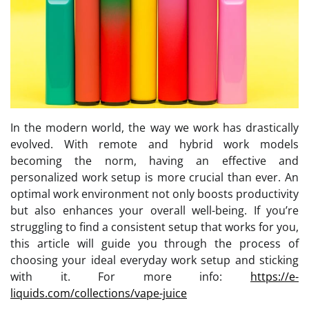
In the modern world, the way we work has drastically
evolved. With remote and hybrid work models
becoming the norm, having an effective and
personalized work setup is more crucial than ever. An
optimal work environment not only boosts productivity
but also enhances your overall well-being. If you’re
struggling to find a consistent setup that works for you,
this article will guide you through the process of
choosing your ideal everyday work setup and sticking
with it. For more info:
https://e-
liquids.com/collections/vape-juice