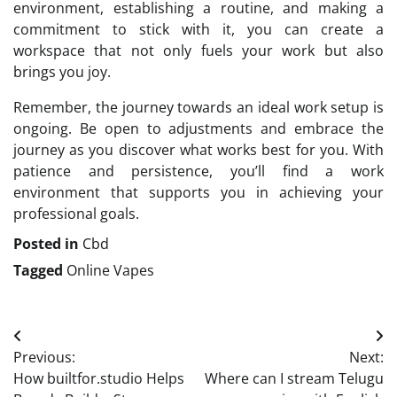
environment, establishing a routine, and making a
commitment to stick with it, you can create a
workspace that not only fuels your work but also
brings you joy.
Remember, the journey towards an ideal work setup is
ongoing. Be open to adjustments and embrace the
journey as you discover what works best for you. With
patience and persistence, you’ll find a work
environment that supports you in achieving your
professional goals.
Posted in
Cbd
Tagged
Online Vapes
Post
Previous:
Next:
navigation
How builtfor.studio Helps
Where can I stream Telugu