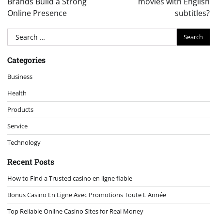
Brands Build a Strong
movies with English
Online Presence
subtitles?
Search
for:
Categories
Business
Health
Products
Service
Technology
Recent Posts
How to Find a Trusted casino en ligne fiable
Bonus Casino En Ligne Avec Promotions Toute L Année
Top Reliable Online Casino Sites for Real Money