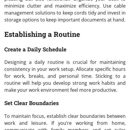
minimize clutter and maximize efficiency. Use cable
management solutions to keep cords tidy and invest in
storage options to keep important documents at hand.
Establishing a Routine
Create a Daily Schedule
Designing a daily routine is crucial for maintaining
consistency in your work setup. Allocate specific hours
for work, breaks, and personal time. Sticking to a
routine will help you develop strong work habits and
make your work environment feel more productive.
Set Clear Boundaries
To maintain focus, establish clear boundaries between
work and leisure. If you’re working from home,
communicate with family members and set rules