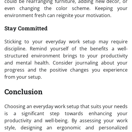
could be rearranging furniture, adding new decor, or
even changing the color scheme. Keeping your
environment fresh can reignite your motivation.
Stay Committed
Sticking to your everyday work setup may require
discipline. Remind yourself of the benefits a well-
structured environment brings to your productivity
and mental health. Consider journaling about your
progress and the positive changes you experience
from your setup.
Conclusion
Choosing an everyday work setup that suits your needs
is a significant step towards enhancing your
productivity and well-being. By assessing your work
style, designing an ergonomic and personalized