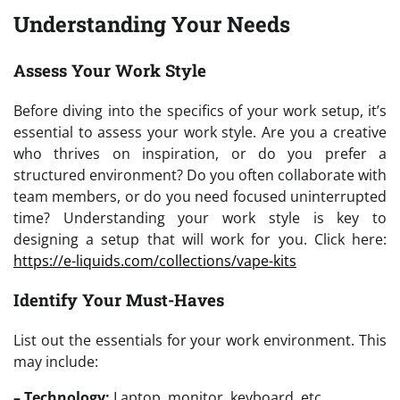
Understanding Your Needs
Assess Your Work Style
Before diving into the specifics of your work setup, it’s
essential to assess your work style. Are you a creative
who thrives on inspiration, or do you prefer a
structured environment? Do you often collaborate with
team members, or do you need focused uninterrupted
time? Understanding your work style is key to
designing a setup that will work for you. Click here:
https://e-liquids.com/collections/vape-kits
Identify Your Must-Haves
List out the essentials for your work environment. This
may include:
– Technology:
Laptop, monitor, keyboard, etc.