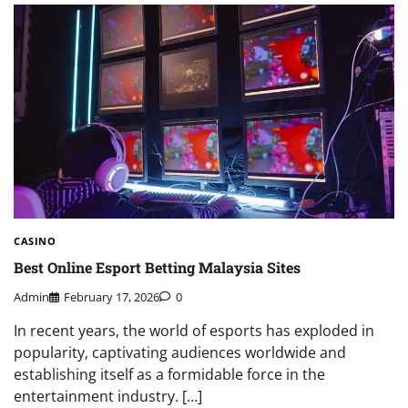
CASINO
Best Online Esport Betting Malaysia Sites
Admin
February 17, 2026
0
In recent years, the world of esports has exploded in
popularity, captivating audiences worldwide and
establishing itself as a formidable force in the
entertainment industry. […]