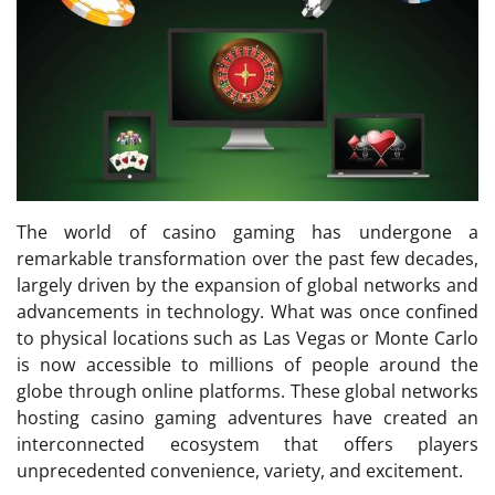
The world of casino gaming has undergone a
remarkable transformation over the past few decades,
largely driven by the expansion of global networks and
advancements in technology. What was once confined
to physical locations such as Las Vegas or Monte Carlo
is now accessible to millions of people around the
globe through online platforms. These global networks
hosting casino gaming adventures have created an
interconnected ecosystem that offers players
unprecedented convenience, variety, and excitement.