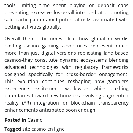
tools limiting time spent playing or deposit caps
preventing excessive losses-all intended at promoting
safe participation amid potential risks associated with
betting activities globally.
Overall then it becomes clear how global networks
hosting casino gaming adventures represent much
more than just digital versions replicating land-based
casinos-they constitute dynamic ecosystems blending
advanced technologies with regulatory frameworks
designed specifically for cross-border engagement.
This evolution continues reshaping how gamblers
experience excitement worldwide while pushing
boundaries toward new horizons involving augmented
reality (AR) integration or blockchain transparency
enhancements anticipated soon enough.
Posted in
Casino
Tagged
site casino en ligne