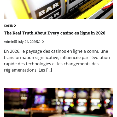
CASINO
The Real Truth About Every casino en ligne in 2026
Admin
July 24, 2026
0
En 2026, le paysage des casinos en ligne a connu une
transformation significative, influencée par l’évolution
rapide des technologies et les changements des
réglementations. Les […]