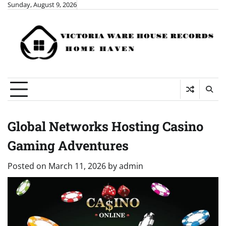
Skip
Sunday, August 9, 2026
to
content
Global Networks Hosting Casino
Gaming Adventures
Posted on
March 11, 2026
by
admin