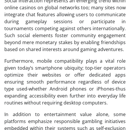
Social interaction represents an emerging trend within
online casinos on global networks too; many sites now
integrate chat features allowing users to communicate
during gameplay sessions or participate in
tournaments competing against others internationally.
Such social elements foster community engagement
beyond mere monetary stakes by enabling friendships
based on shared interests around gaming adventures.
Furthermore, mobile compatibility plays a vital role
given today’s smartphone ubiquity; top-tier operators
optimize their websites or offer dedicated apps
ensuring smooth performance regardless of device
type used-whether Android phones or iPhones-thus
expanding accessibility even further into everyday life
routines without requiring desktop computers.
In addition to entertainment value alone, some
platforms emphasize responsible gambling initiatives
embedded within their systems such as self-exclusion