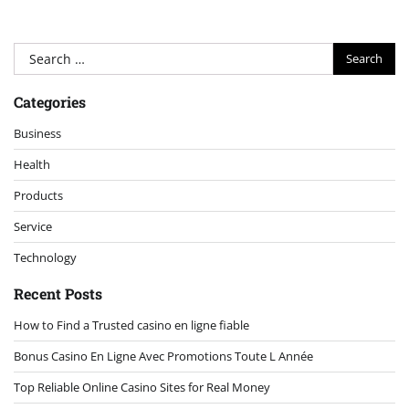
Search
for:
Categories
Business
Health
Products
Service
Technology
Recent Posts
How to Find a Trusted casino en ligne fiable
Bonus Casino En Ligne Avec Promotions Toute L Année
Top Reliable Online Casino Sites for Real Money