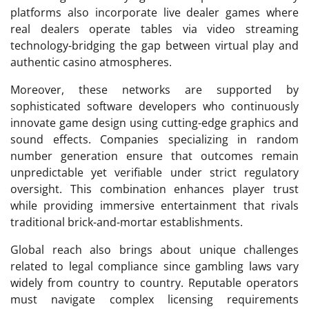
platforms also incorporate live dealer games where
real dealers operate tables via video streaming
technology-bridging the gap between virtual play and
authentic casino atmospheres.
Moreover, these networks are supported by
sophisticated software developers who continuously
innovate game design using cutting-edge graphics and
sound effects. Companies specializing in random
number generation ensure that outcomes remain
unpredictable yet verifiable under strict regulatory
oversight. This combination enhances player trust
while providing immersive entertainment that rivals
traditional brick-and-mortar establishments.
Global reach also brings about unique challenges
related to legal compliance since gambling laws vary
widely from country to country. Reputable operators
must navigate complex licensing requirements