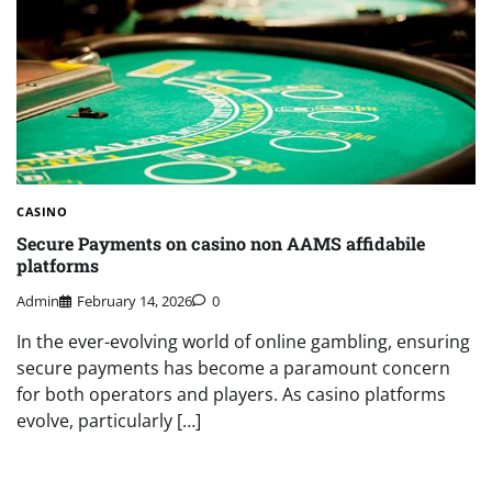
CASINO
Secure Payments on casino non AAMS affidabile
platforms
Admin
February 14, 2026
0
In the ever-evolving world of online gambling, ensuring
secure payments has become a paramount concern
for both operators and players. As casino platforms
evolve, particularly […]