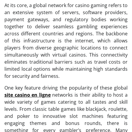
At its core, a global network for casino gaming refers to
an extensive system of servers, software providers,
payment gateways, and regulatory bodies working
together to deliver seamless gambling experiences
across different countries and regions. The backbone
of this infrastructure is the internet, which allows
players from diverse geographic locations to connect
simultaneously with virtual casinos. This connectivity
eliminates traditional barriers such as travel costs or
limited local options while maintaining high standards
for security and fairness.
One key feature driving the popularity of these global
site casino en ligne
networks is their ability to host a
wide variety of games catering to all tastes and skill
levels. From classic table games like blackjack, roulette,
and poker to innovative slot machines featuring
engaging themes and bonus rounds, there is
something for every gambler’s preference. Many