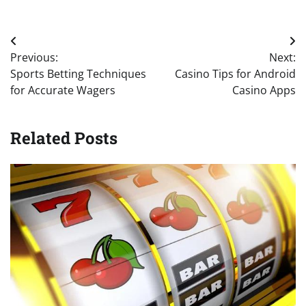
Post
Previous:
Next:
navigation
Sports Betting Techniques
Casino Tips for Android
for Accurate Wagers
Casino Apps
Related Posts