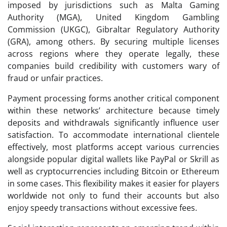
imposed by jurisdictions such as Malta Gaming
Authority (MGA), United Kingdom Gambling
Commission (UKGC), Gibraltar Regulatory Authority
(GRA), among others. By securing multiple licenses
across regions where they operate legally, these
companies build credibility with customers wary of
fraud or unfair practices.
Payment processing forms another critical component
within these networks’ architecture because timely
deposits and withdrawals significantly influence user
satisfaction. To accommodate international clientele
effectively, most platforms accept various currencies
alongside popular digital wallets like PayPal or Skrill as
well as cryptocurrencies including Bitcoin or Ethereum
in some cases. This flexibility makes it easier for players
worldwide not only to fund their accounts but also
enjoy speedy transactions without excessive fees.