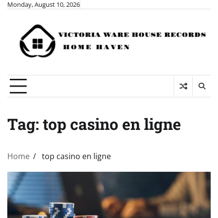
Skip
Monday, August 10, 2026
to
content
Tag:
top casino en ligne
Home
top casino en ligne