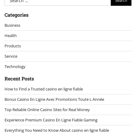
for:
Categories
Business
Health
Products
Service
Technology
Recent Posts
How to Find a Trusted casino en ligne fiable
Bonus Casino En Ligne Avec Promotions Toute L Année
Top Reliable Online Casino Sites for Real Money
Experience Premium Casino En Ligne Fiable Gaming
Everything You Need to Know About casino en ligne fiable