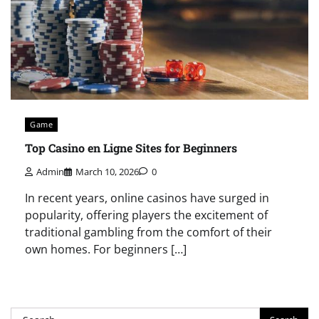
Game
Top Casino en Ligne Sites for Beginners
Admin
March 10, 2026
0
In recent years, online casinos have surged in
popularity, offering players the excitement of
traditional gambling from the comfort of their
own homes. For beginners […]
Search