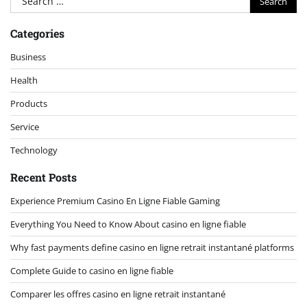
for:
Categories
Business
Health
Products
Service
Technology
Recent Posts
Experience Premium Casino En Ligne Fiable Gaming
Everything You Need to Know About casino en ligne fiable
Why fast payments define casino en ligne retrait instantané platforms
Complete Guide to casino en ligne fiable
Comparer les offres casino en ligne retrait instantané