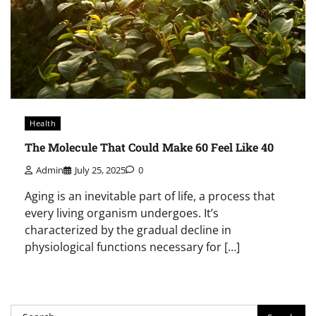
Health
The Molecule That Could Make 60 Feel Like 40
Admin
July 25, 2025
0
Aging is an inevitable part of life, a process that
every living organism undergoes. It’s
characterized by the gradual decline in
physiological functions necessary for […]
Search