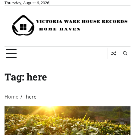
Skip
Thursday, August 6, 2026
to
content
Tag:
here
Home
here