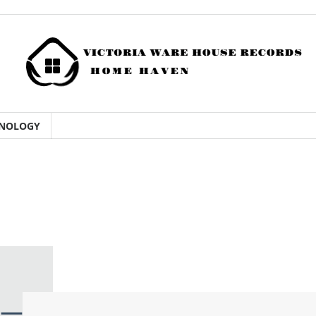
NOLOGY