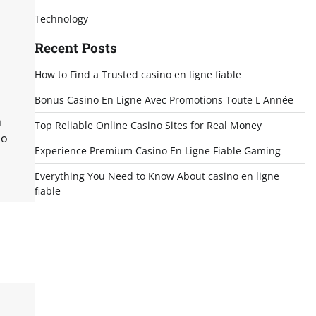
Technology
Recent Posts
How to Find a Trusted casino en ligne fiable
Bonus Casino En Ligne Avec Promotions Toute L Année
n
Top Reliable Online Casino Sites for Real Money
io
Experience Premium Casino En Ligne Fiable Gaming
Everything You Need to Know About casino en ligne
fiable