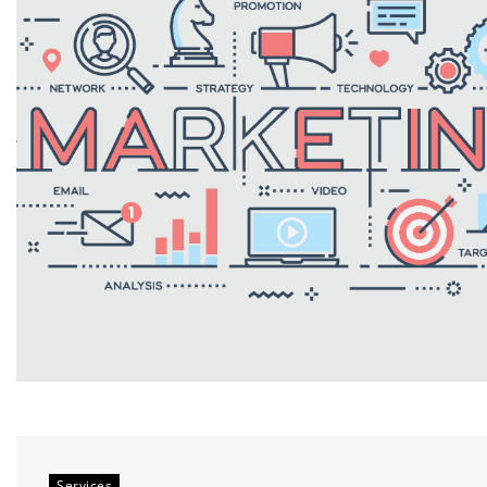
Services