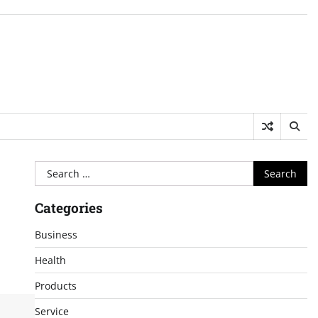
Search
for:
Categories
Business
Health
Products
Service