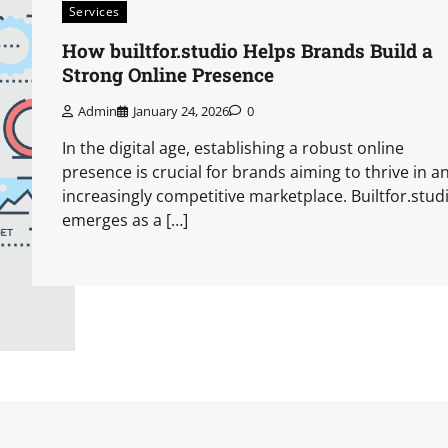
Services
How builtfor.studio Helps Brands Build a
Strong Online Presence
Admin
January 24, 2026
0
In the digital age, establishing a robust online
presence is crucial for brands aiming to thrive in a
increasingly competitive marketplace. Builtfor.stud
emerges as a […]