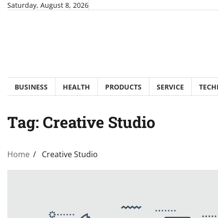
Skip
Saturday, August 8, 2026
to
content
BUSINESS
HEALTH
PRODUCTS
SERVICE
TECH
Tag:
Creative Studio
Home
Creative Studio