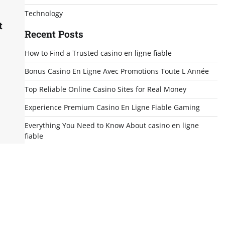
Technology
t
Recent Posts
How to Find a Trusted casino en ligne fiable
Bonus Casino En Ligne Avec Promotions Toute L Année
Top Reliable Online Casino Sites for Real Money
Experience Premium Casino En Ligne Fiable Gaming
Everything You Need to Know About casino en ligne
fiable