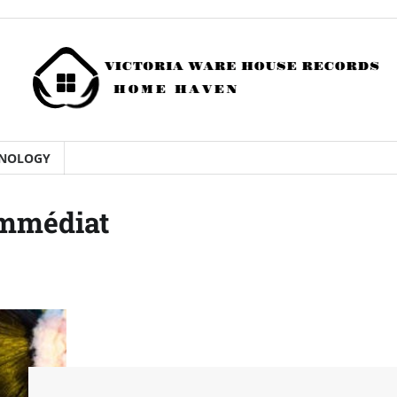
NOLOGY
 immédiat