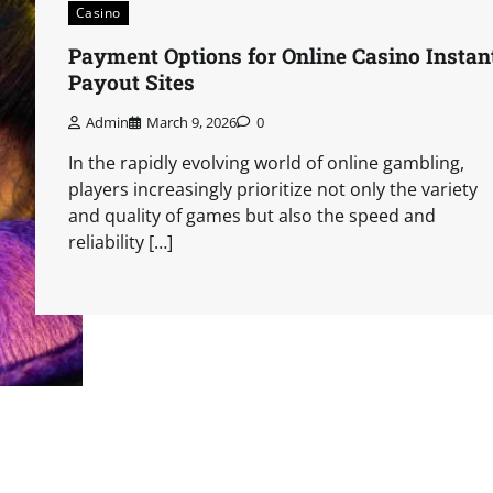
Casino
Payment Options for Online Casino Instan
Payout Sites
Admin
March 9, 2026
0
In the rapidly evolving world of online gambling,
players increasingly prioritize not only the variety
and quality of games but also the speed and
reliability […]