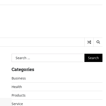
Search
for:
Categories
Business
Health
Products
Service