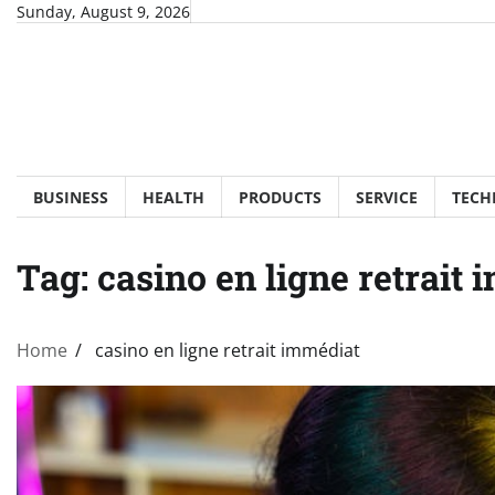
Skip
Sunday, August 9, 2026
to
content
BUSINESS
HEALTH
PRODUCTS
SERVICE
TECH
Tag:
casino en ligne retrait
Home
casino en ligne retrait immédiat